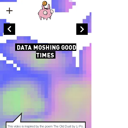
DATA MOSHING GOOD
TIMES
This video is inspired by the poem The Old Dust by Li Po.