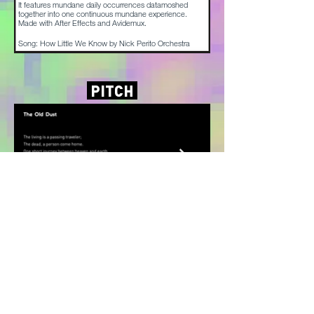
It features mundane daily occurrences datamoshed
together into one continuous mundane experience.
Made with After Effects and Avidemux.
Song: How Little We Know by Nick Perito Orchestra
PITCH