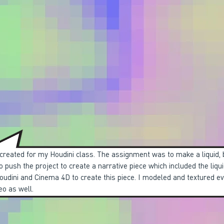
 created for my Houdini class. The assignment was to make a liquid, 
o push the project to create a narrative piece which included the liqui
Houdini and Cinema 4D to create this piece. I modeled and textured e
eo as well.