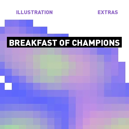
ILLUSTRATION
EXTRAS
BREAKFAST OF CHAMPIONS