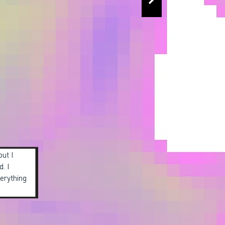
but I
d. I
verything