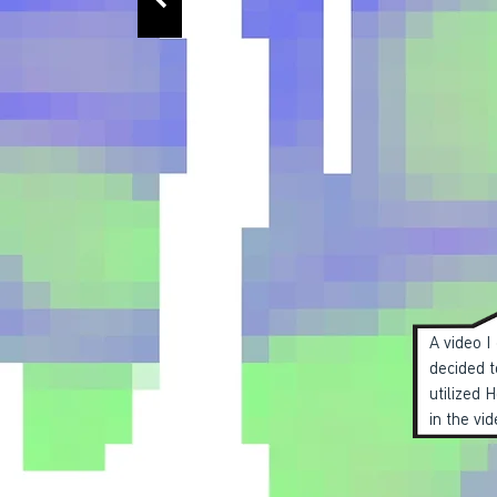
A video I
decided t
utilized 
in the vid