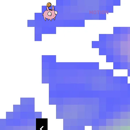
MOTION