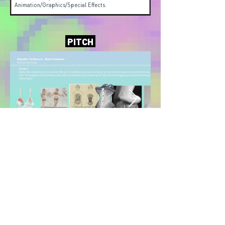
Animation/Graphics/Special Effects.
PITCH