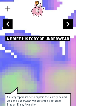
A BRIEF HISTORY OF UNDERWEAR
An infographic made to explain the history behind
women's underwear. Winner of the Southeast
Student Emmy Award for